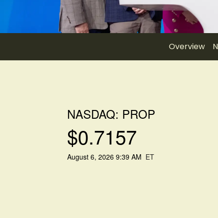
Overview
N
NASDAQ: PROP
$
0.7157
August 6, 2026 9:39 AM
ET