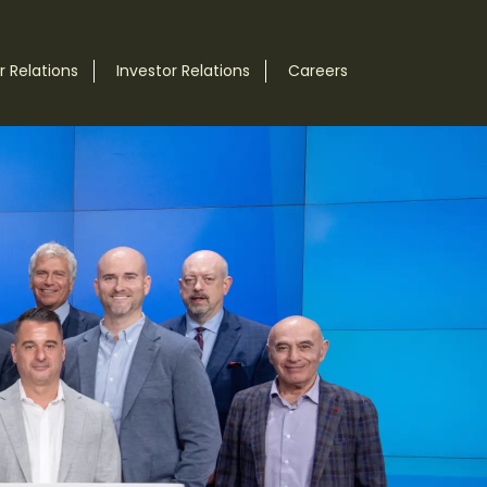
 Relations
Investor Relations
Careers