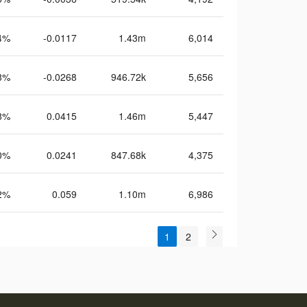
4%
-0.0117
1.43m
6,014
8%
-0.0268
946.72k
5,656
8%
0.0415
1.46m
5,447
0%
0.0241
847.68k
4,375
2%
0.059
1.10m
6,986
1
2
