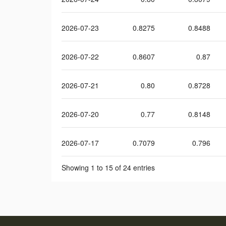
2026-07-23
0.8275
0.8488
2026-07-22
0.8607
0.87
2026-07-21
0.80
0.8728
2026-07-20
0.77
0.8148
2026-07-17
0.7079
0.796
Showing 1 to 15 of 24 entries