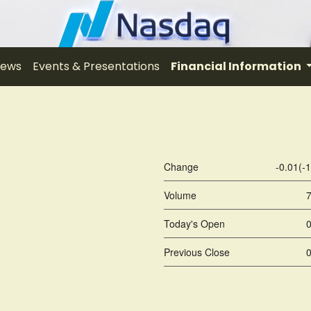
ews
Events & Presentations
Financial Information
Change
-0.01
(
-
Volume
Today's Open
Previous Close