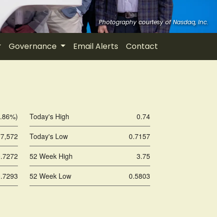
Governance
Email Alerts
Contact
1.86%
)
Today's High
0.74
77,572
Today's Low
0.7157
0.7272
52 Week High
3.75
0.7293
52 Week Low
0.5803