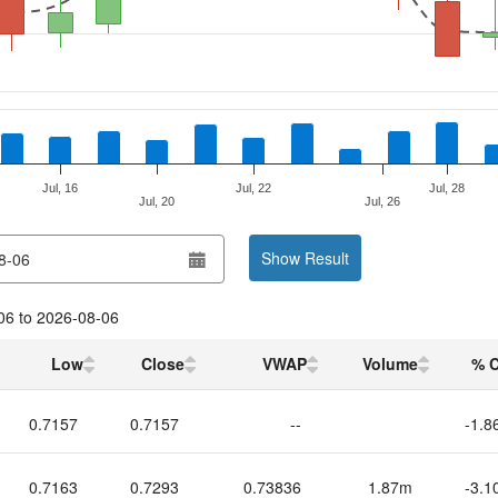
Jul, 16
Jul, 22
Jul, 28
Jul, 20
Jul, 26
Show Result
06
to
2026-08-06
Low
Close
VWAP
Volume
% 
0.7157
0.7157
--
-1.8
0.7163
0.7293
0.73836
1.87m
-3.1