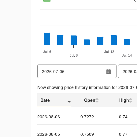
Jul, 6
Jul, 12
Jul, 8
Jul, 14
End of interactive chart.
from
to
date
date
Now showing price history information for
2026-07-
Date
Open
High
2026-08-06
0.7272
0.74
2026-08-05
0.7509
0.77