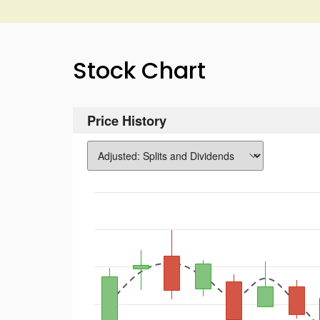
Stock Chart
Price History
Chart
Combination chart with 3 data series.
The chart has 1 X axis displaying Time. Data rang
The chart has 2 Y axes displaying values, and Vol