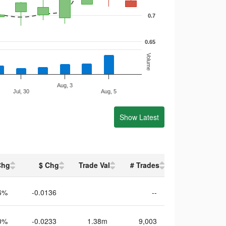
0.7
0.65
Volume
Aug, 3
Jul, 30
Aug, 5
Show Latest
Chg
$ Chg
Trade Val
# Trades
6%
-0.0136
--
0%
-0.0233
1.38m
9,003