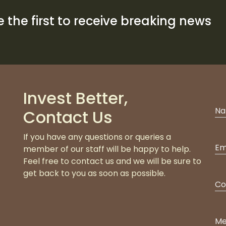
 the first to receive breaking news
Invest Better,
Contact Us
If you have any questions or queries a
member of our staff will be happy to help.
Feel free to contact us and we will be sure to
get back to you as soon as possible.