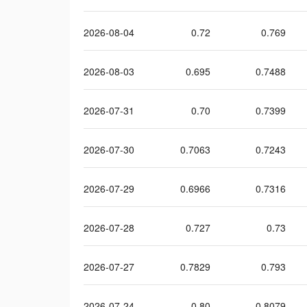
2026-08-04
0.72
0.769
2026-08-03
0.695
0.7488
2026-07-31
0.70
0.7399
2026-07-30
0.7063
0.7243
2026-07-29
0.6966
0.7316
2026-07-28
0.727
0.73
2026-07-27
0.7829
0.793
2026-07-24
0.80
0.8079