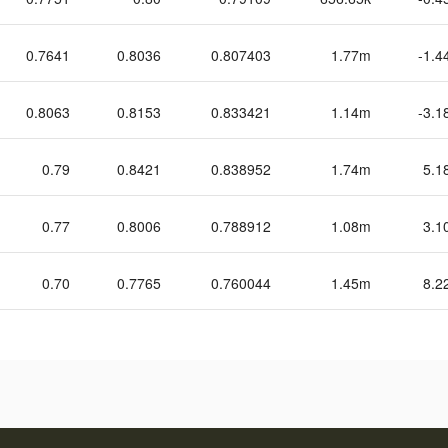
0.7641
0.8036
0.807403
1.77m
-1.4
0.8063
0.8153
0.833421
1.14m
-3.1
0.79
0.8421
0.838952
1.74m
5.1
0.77
0.8006
0.788912
1.08m
3.1
0.70
0.7765
0.760044
1.45m
8.2