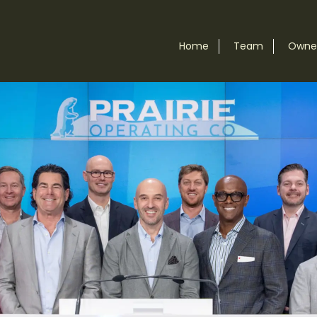
Home
Team
Owner