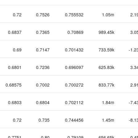
0.72
0.7526
0.755532
1.05m
2.1
0.6837
0.7365
0.70869
989.45k
3.0
0.69
0.7147
0.701432
733.59k
-1.2
0.6801
0.7236
0.696097
625.83k
3.3
0.68575
0.7002
0.700272
833.77k
2.9
0.6803
0.6804
0.702112
1.84m
-7.4
0.72
0.735
0.744456
1.45m
-8.1
0.7751
0.80
0.79109
656.65k
-0.4