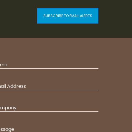
SUBSCRIBE TO EMAIL ALERTS