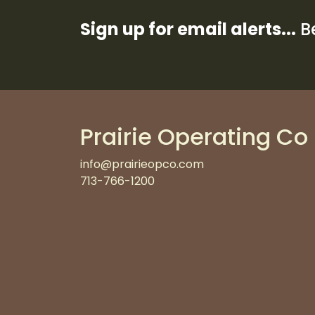
Sign up for email alerts...
Be
Prairie Operating Co
info@prairieopco.com
713-766-1200