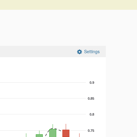
Settings
0.9
0.85
0.8
0.75