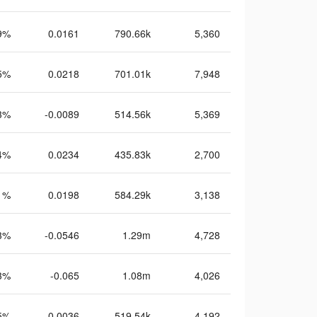
9%
0.0161
790.66k
5,360
5%
0.0218
701.01k
7,948
3%
-0.0089
514.56k
5,369
4%
0.0234
435.83k
2,700
1%
0.0198
584.29k
3,138
3%
-0.0546
1.29m
4,728
3%
-0.065
1.08m
4,026
5%
-0.0036
519.54k
4,192